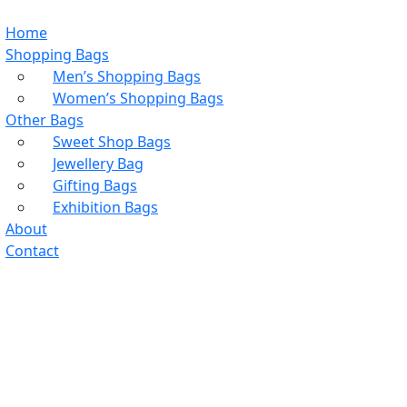
Home
Shopping Bags
Men’s Shopping Bags
Women’s Shopping Bags
Other Bags
Sweet Shop Bags
Jewellery Bag
Gifting Bags
Exhibition Bags
About
Contact