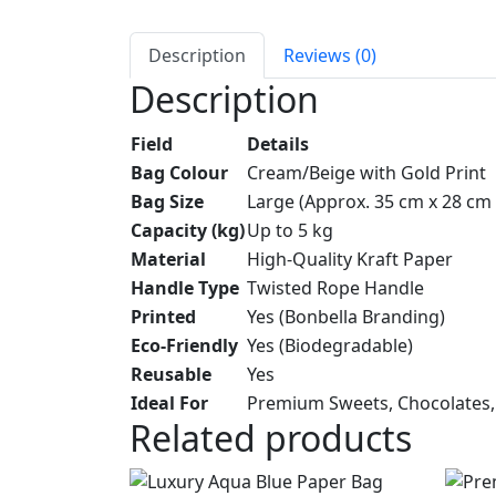
Description
Reviews (0)
Description
Field
Details
Bag Colour
Cream/Beige with Gold Print
Bag Size
Large (Approx. 35 cm x 28 cm 
Capacity (kg)
Up to 5 kg
Material
High-Quality Kraft Paper
Handle Type
Twisted Rope Handle
Printed
Yes (Bonbella Branding)
Eco-Friendly
Yes (Biodegradable)
Reusable
Yes
Ideal For
Premium Sweets, Chocolates, 
Related products