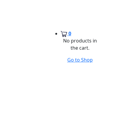
0
No products in
the cart.
Go to Shop