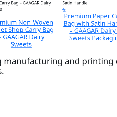
Premium Paper C
emium Non-Woven
Bag with Satin Ha
et Shop Carry Bag
– GAAGAR Dairy
– GAAGAR Dairy
Sweets Packagi
Sweets
ag manufacturing and printing
s.