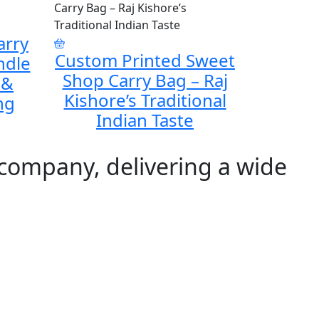
arry
Custom Printed Sweet
ndle
Shop Carry Bag – Raj
 &
Kishore’s Traditional
ng
Indian Taste
 company, delivering a wide