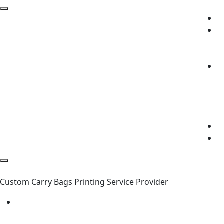
Custom Carry Bags Printing Service Provider