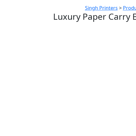
Singh Printers
>
Produ
Luxury Paper Carry 