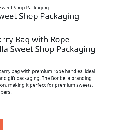
 Sweet Shop Packaging
Sweet Shop Packaging
arry Bag with Rope
lla Sweet Shop Packaging
carry bag with premium rope handles, ideal
and gift packaging. The Bonbella branding
ion, making it perfect for premium sweets,
mpers.