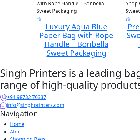
Luxury Aqua Blue
Pr
Paper Bag with Rope
Swe
Handle – Bonbella
Sweet Packaging
Singh Printers is a leading b
range of high-quality product
+91 98732 70337
info@singhprinters.com
Navigation
Home
About
Shopping Bags