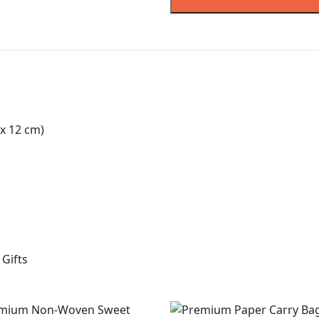
x 12 cm)
Gifts