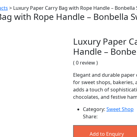
cts
>
Luxury Paper Carry Bag with Rope Handle – Bonbella
Bag with Rope Handle – Bonbella 
Luxury Paper C
Handle – Bonbe
( 0 review )
Elegant and durable paper 
for sweet shops, bakeries, 
adds a touch of sophisticat
chocolates, and festive ha
Category:
Sweet Shop
Share:
Add to Enquiry