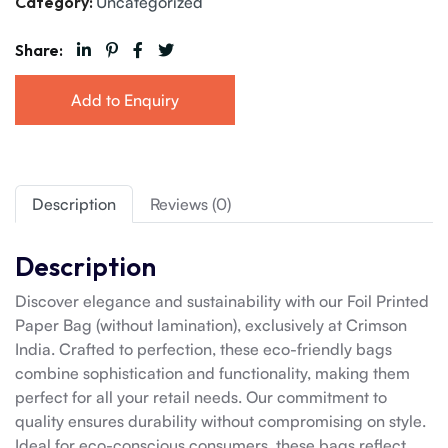
Category:
Uncategorized
Share:
Add to Enquiry
Description
Reviews (0)
Description
Discover elegance and sustainability with our Foil Printed
Paper Bag (without lamination), exclusively at Crimson
India. Crafted to perfection, these eco-friendly bags
combine sophistication and functionality, making them
perfect for all your retail needs. Our commitment to
quality ensures durability without compromising on style.
Ideal for eco-conscious consumers, these bags reflect