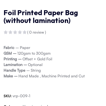
Foil Printed Paper Bag
(without lamination)
( 0 review )
Fabric
– Paper
GSM –
120gsm to 300gsm
Printing –
Offset + Gold Foil
Lamination –
Optional
Handle Type
– String
Make –
Hand Made , Machine Printed and Cut
SKU:
vrp-009-1