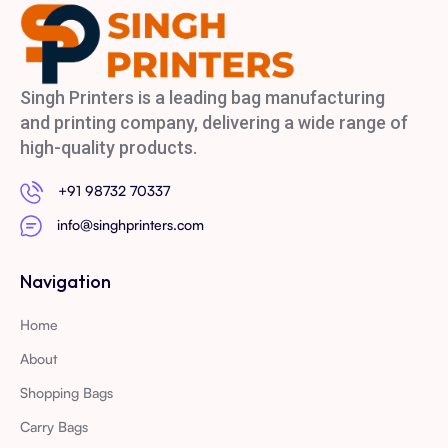
Singh Printers is a leading bag manufacturing
and printing company, delivering a wide range of
high-quality products.
+91 98732 70337
info@singhprinters.com
Navigation
Home
About
Shopping Bags
Carry Bags