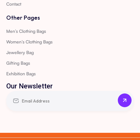
Contact
Other Pages
Men’s Clothing Bags
Women’s Clothing Bags
Jewellery Bag
Gifting Bags
Exhibition Bags
Our Newsletter