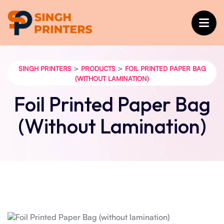
>
>
SINGH PRINTERS
PRODUCTS
FOIL PRINTED PAPER BAG
(WITHOUT LAMINATION)
Foil Printed Paper Bag
(without Lamination)